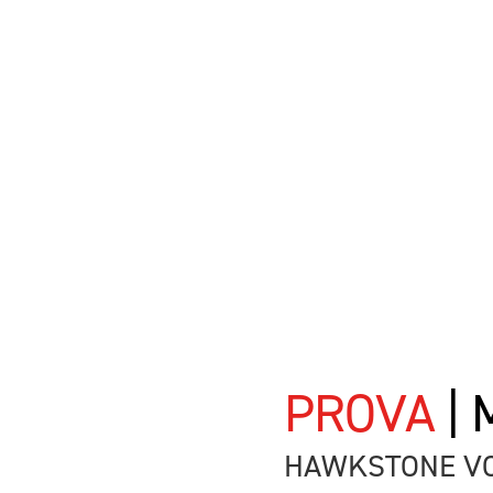
PROVA
|
HAWKSTONE VO