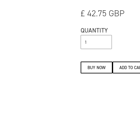
£ 42.75 GBP
QUANTITY
BUY NOW