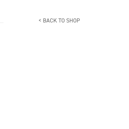
< BACK TO SHOP