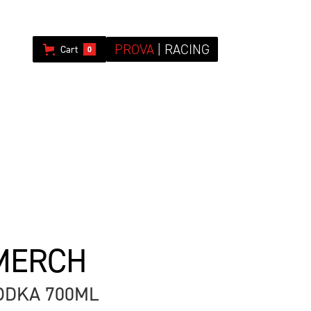
PROVA
| RACING
Cart
0
MERCH
DKA 700ML