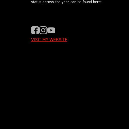
status across the year can be found here:
VISIT MY WEBSITE