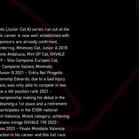
to (Junior Cat A) series run out at the
is career is now well established with
ponsors are already confirmed,
Interreg. Minimoto Cat, Junior A 2018
ione Andalucia, Mini GP Cat, OHVALE
19 – Vice Campione Europeo Cat,
– Campione Italiano Minimoto
Junior B 2021 – Entra Nel Progetto
ionship Edoardo, due to a bad injury
race, was only able to compete in two
ve a 4th position rank 2021 –
hampionship making his debut in the
obtaining a 1st place and a retirement
articipates in the ESBK national
in Valencia, Moto4 category, achieving
taliano minigp OHVALE 190 2023 -
no 2023 – Finale Mondiale Valencia
tion in his career and this full race