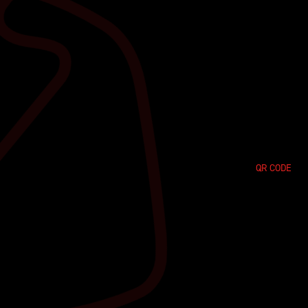
QR CODE