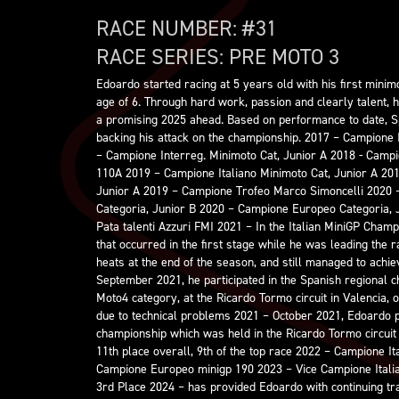
RACE NUMBER: #
31
RACE SERIES:
PRE MOTO 3
Edoardo started racing at 5 years old with his first minimo
age of 6. Through hard work, passion and clearly talent, h
a promising 2025 ahead. Based on performance to date, S
backing his attack on the championship. 2017 – Campione 
– Campione Interreg. Minimoto Cat, Junior A 2018 - Camp
110A 2019 – Campione Italiano Minimoto Cat, Junior A 20
Junior A 2019 – Campione Trofeo Marco Simoncelli 2020 
Categoria, Junior B 2020 – Campione Europeo Categoria, 
Pata talenti Azzuri FMI 2021 – In the Italian MiniGP Champ
that occurred in the first stage while he was leading the 
heats at the end of the season, and still managed to achie
September 2021, he participated in the Spanish regional c
Moto4 category, at the Ricardo Tormo circuit in Valencia, 
due to technical problems 2021 – October 2021, Edoardo p
championship which was held in the Ricardo Tormo circuit 
11th place overall, 9th of the top race 2022 – Campione I
Campione Europeo minigp 190 2023 – Vice Campione Italia
3rd Place 2024 – has provided Edoardo with continuing trac