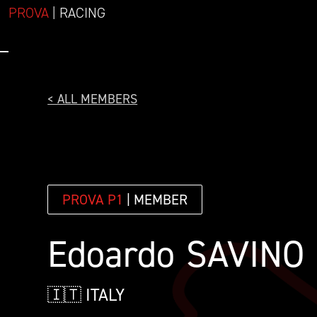
PROVA
| RACING
< ALL MEMBERS
PROVA P1
| MEMBER
Edoardo
SAVINO
🇮🇹 ITALY