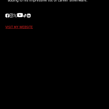
adding to his impressive list of career silverware.
VISIT MY WEBSITE