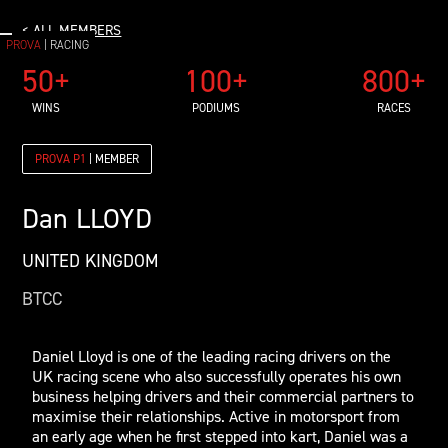
< ALL MEMBERS
PROVA
| RACING
50+
100+
800+
WINS
PODIUMS
RACES
PROVA P1
| MEMBER
Dan
LLOYD
UNITED KINGDOM
BTCC
Daniel Lloyd is one of the leading racing drivers on the
UK racing scene who also successfully operates his own
business helping drivers and their commercial partners to
maximise their relationships. Active in motorsport from
an early age when he first stepped into kart, Daniel was a