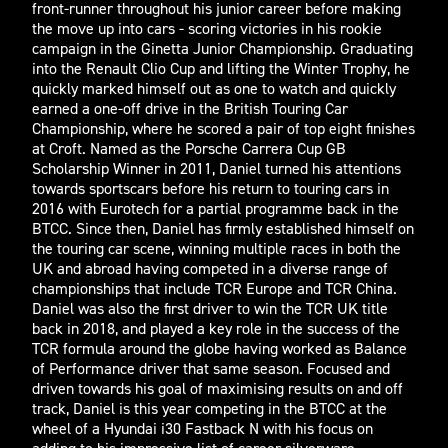
front-runner throughout his junior career before making
the move up into cars - scoring victories in his rookie
campaign in the Ginetta Junior Championship. Graduating
into the Renault Clio Cup and lifting the Winter Trophy, he
quickly marked himself out as one to watch and quickly
earned a one-off drive in the British Touring Car
Championship, where he scored a pair of top eight finishes
at Croft. Named as the Porsche Carrera Cup GB
Scholarship Winner in 2011, Daniel turned his attentions
towards sportscars before his return to touring cars in
2016 with Eurotech for a partial programme back in the
BTCC. Since then, Daniel has firmly established himself on
the touring car scene, winning multiple races in both the
UK and abroad having competed in a diverse range of
championships that include TCR Europe and TCR China.
Daniel was also the first driver to win the TCR UK title
back in 2018, and played a key role in the success of the
TCR formula around the globe having worked as Balance
of Performance driver that same season. Focused and
driven towards his goal of maximising results on and off
track, Daniel is this year competing in the BTCC at the
wheel of a Hyundai i30 Fastback N with his focus on