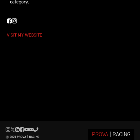
category.
VISIT MY WEBSITE
PROVA
| RACING
© 2025 PROVA | RACING