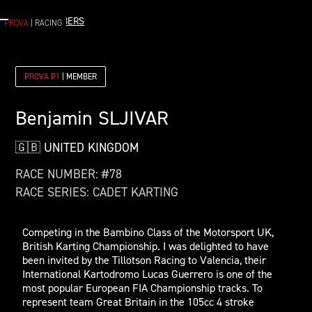
< ALL MEMBERS
PROVA
| RACING
PROVA P1
| MEMBER
Benjamin
SLJIVAR
🇬🇧 UNITED KINGDOM
RACE NUMBER: #
78
RACE SERIES:
CADET KARTING
Competing in the Bambino Class of the Motorsport UK,
British Karting Championship. I was delighted to have
been invited by the Tillotson Racing to Valencia, their
International Kartodromo Lucas Guerrero is one of the
most popular European FIA Championship tracks. To
represent team Great Britain in the 105cc 4 stroke