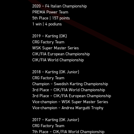
2020 – F4 Italian Championship
PREMA Power Team
5th Place | 157 points
1 win | 4 podiuns
2019 – Karting (OK)
CRG Factory Team
WSK Super Master Series
CIK/FIA European Championship
CIK/FIA World Championship
2018 – Karting (OK Junior)
CRG Factory Team
Champion – Swedish Karting Championship
3rd Place – CIK/FIA World Championship
3rd Place – CIK/FIA European Championship
Vice-champion – WSK Super Master Series
Vice-champion – Andrea Margutti Trophy
2017 – Karting (OK Junior)
CRG Factory Team
7th Place – CIK/FIA World Championship