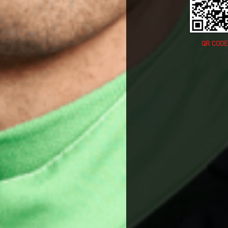
QR CODE