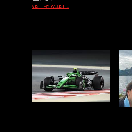
VISIT MY WEBSITE