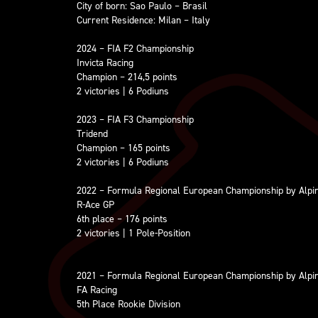
City of born: Sao Paulo – Brasil
Current Residence: Milan – Italy
2024 – FIA F2 Championship
Invicta Racing
Champion – 214,5 points
2 victories | 6 Podiuns
2023 – FIA F3 Championship
Tridend
Champion – 165 points
2 victories | 6 Podiuns
2022 – Formula Regional European Championship by Alpi
R-Ace GP
6th place – 176 points
2 victories | 1 Pole-Position
2021 – Formula Regional European Championship by Alpi
FA Racing
5th Place Rookie Division