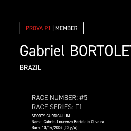
PROVA P1
| MEMBER
Gabriel
BORTOLE
BRAZIL
RACE NUMBER: #
5
RACE SERIES:
F1
SPORTS CURRICULUM
Name: Gabriel Lourenzo Bortoleto Oliveira
Born: 10/14/2004 (20 y/o)