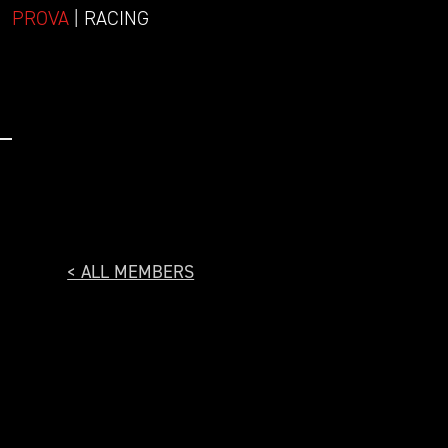
PROVA
| RACING
< ALL MEMBERS