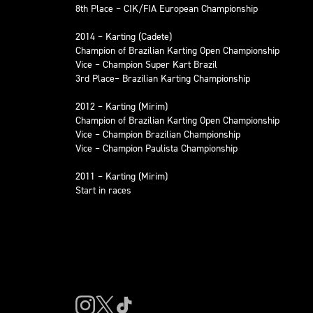
8th Place – CIK/FIA European Championship
2014 – Karting (Cadete)
Champion of Brazilian Karting Open Championship
Vice – Champion Super Kart Brazil
3rd Place– Brazilian Karting Championship
2012 – Karting (Mirim)
Champion of Brazilian Karting Open Championship
Vice – Champion Brazilian Championship
Vice – Champion Paulista Championship
2011 – Karting (Mirim)
Start in races