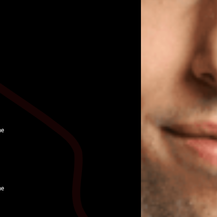
ne
ne