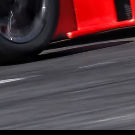
PROVA
| RACING
© 2025 PROVA | RACING