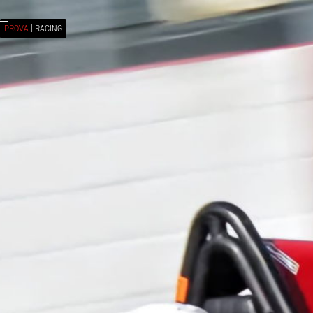
< ALL MEMBERS
PROVA
| RACING
PROVA P2
| MEMBER
Eudrich
HUYSAMEN
SOUTH AFRICA
RACE NUMBER: #
44
RACE SERIES:
FORMULA V
From success, you learn absolutely nothing. From failure
and setbacks conclusions can be drawn. That goes for
your private life aswell as your career...Niki Lauda..
Always be dedicated and work hard towards your
goals.Stay positive even in difficult times...Jody Scheckter
was the last South African to take part and won a