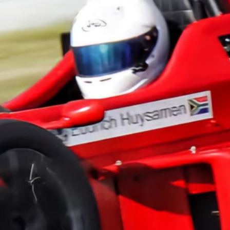
championship in F1....