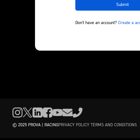
Don't have an account?
Create a ac
© 2025 PROVA | RACING
PRIVACY POLICY
TERMS AND CONDITIONS