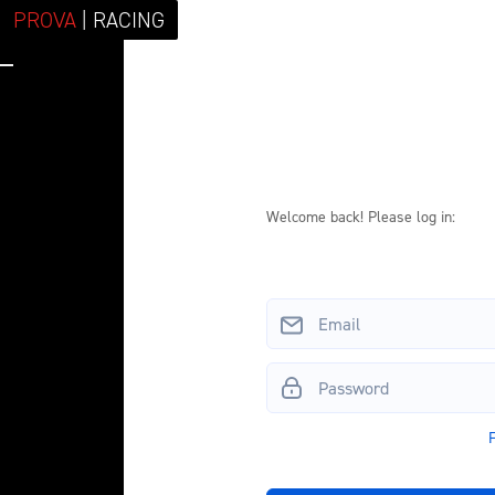
PROVA
| RACING
Log in to your 
Welcome back! Please log in: