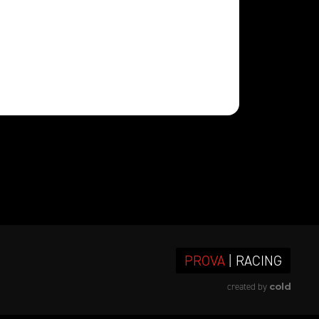
PROVA
| RACING
cold
created by