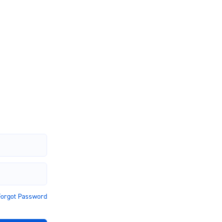
Account
Forgot Password