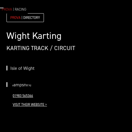
PROVA
| RACING
PROVA
| DIRECTORY
Wight Karting
KARTING TRACK / CIRCUIT
Isle of Wight
Hampshire
01983 565366
VISIT THEIR WEBSITE >