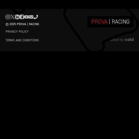
PROVA
| RACING
© 2025 PROVA | RACING
PRIVACY POLICY
cold
created by
TERMS AND CONDITIONS