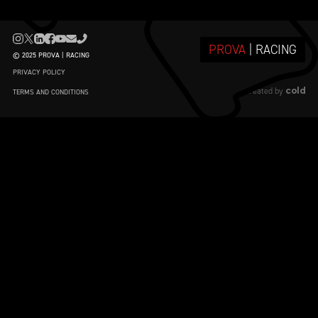
PROVA
| RACING
© 2025 PROVA | RACING
PRIVACY POLICY
cold
created by
TERMS AND CONDITIONS