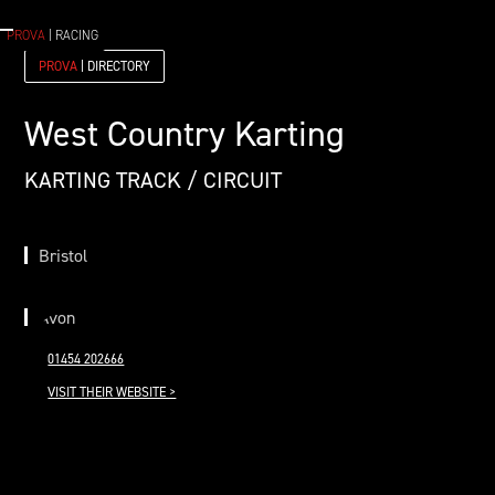
PROVA
| RACING
PROVA
| DIRECTORY
West Country Karting
KARTING TRACK / CIRCUIT
Bristol
Avon
01454 202666
VISIT THEIR WEBSITE >