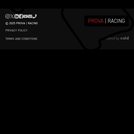
PROVA
| RACING
© 2025 PROVA | RACING
PRIVACY POLICY
cold
created by
TERMS AND CONDITIONS