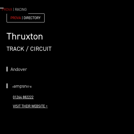
PROVA
| RACING
PROVA
| DIRECTORY
Thruxton
TRACK / CIRCUIT
Andover
Hampshire
01264 882222
VISIT THEIR WEBSITE >