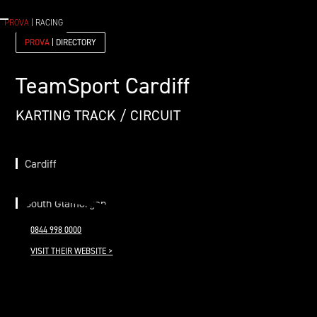
PROVA
| RACING
PROVA
| DIRECTORY
TeamSport Cardiff
KARTING TRACK / CIRCUIT
Cardiff
South Glamorgan
0844 998 0000
VISIT THEIR WEBSITE >