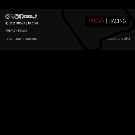
PROVA
| RACING
© 2025 PROVA | RACING
PRIVACY POLICY
cold
created by
TERMS AND CONDITIONS