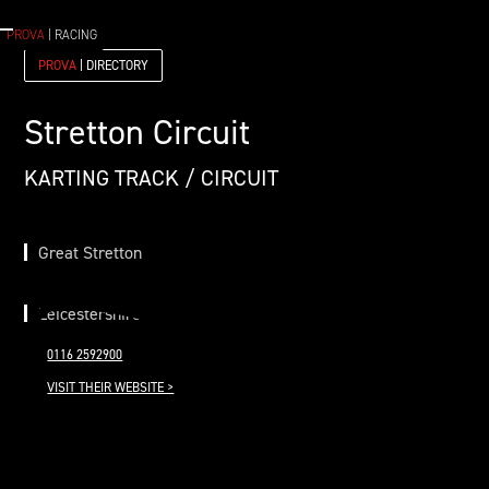
PROVA
| RACING
PROVA
| DIRECTORY
Stretton Circuit
KARTING TRACK / CIRCUIT
Great Stretton
Leicestershire
0116 2592900
VISIT THEIR WEBSITE >