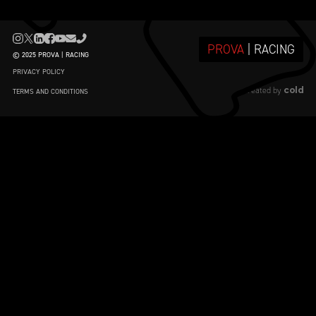
PROVA
| RACING
© 2025 PROVA | RACING
PRIVACY POLICY
cold
created by
TERMS AND CONDITIONS