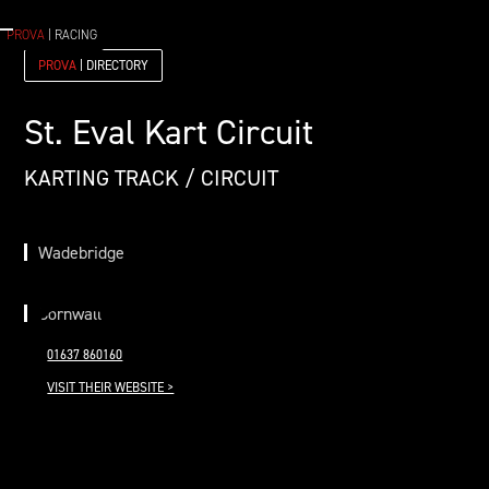
PROVA
| RACING
PROVA
| DIRECTORY
St. Eval Kart Circuit
KARTING TRACK / CIRCUIT
Wadebridge
Cornwall
01637 860160
VISIT THEIR WEBSITE >