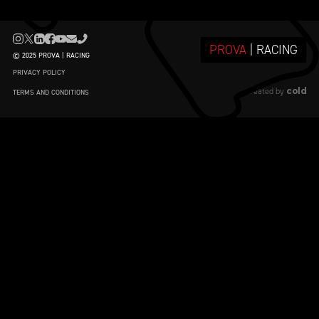
PROVA
| RACING
© 2025 PROVA | RACING
PRIVACY POLICY
cold
created by
TERMS AND CONDITIONS