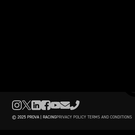
© 2025 PROVA | RACING
PRIVACY POLICY
TERMS AND CONDITIONS