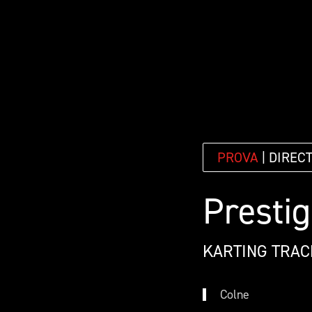
PROVA
| DIREC
Prestig
KARTING TRAC
Colne