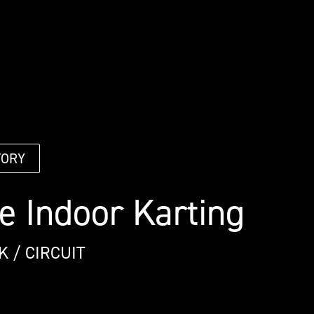
TORY
e Indoor Karting
K / CIRCUIT