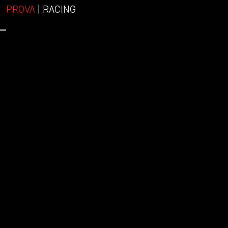
PROVA
| RACING