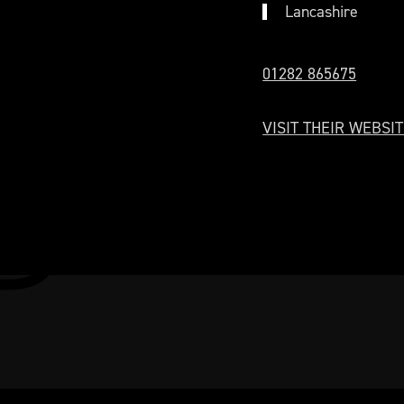
Lancashire
01282 865675
VISIT THEIR WEBSIT