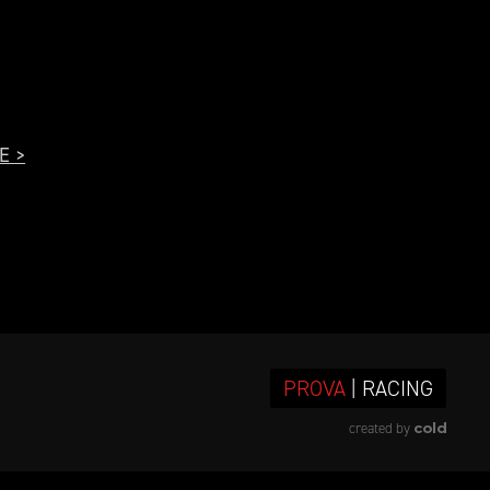
E >
PROVA
| RACING
cold
created by