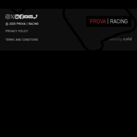
PROVA
| RACING
© 2025 PROVA | RACING
PRIVACY POLICY
cold
created by
TERMS AND CONDITIONS