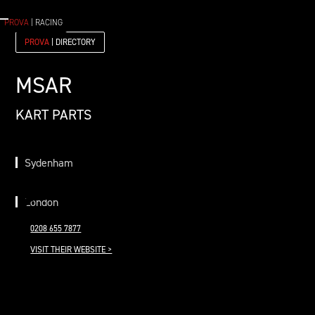
PROVA
| RACING
PROVA
| DIRECTORY
MSAR
KART PARTS
Sydenham
London
0208 655 7877
VISIT THEIR WEBSITE >