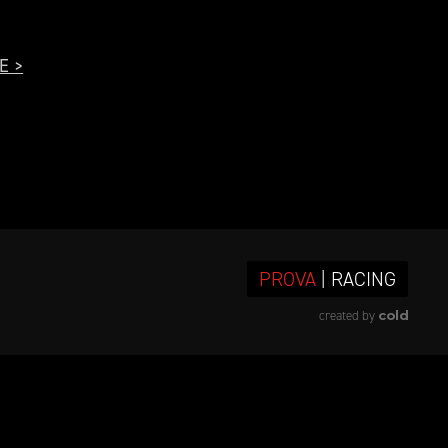
E >
PROVA
| RACING
cold
created by