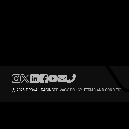
© 2025 PROVA | RACING
PRIVACY POLICY
TERMS AND CONDITIONS