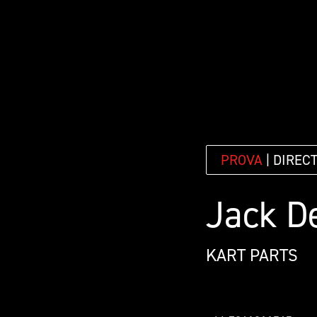
PROVA
| DIREC
Jack D
KART PARTS