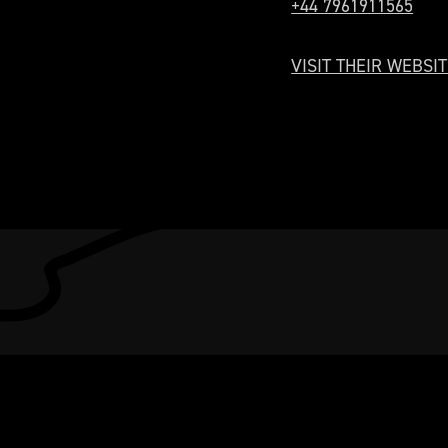
+44 7961911565
VISIT THEIR WEBSIT