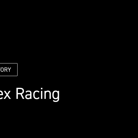
TORY
ex Racing