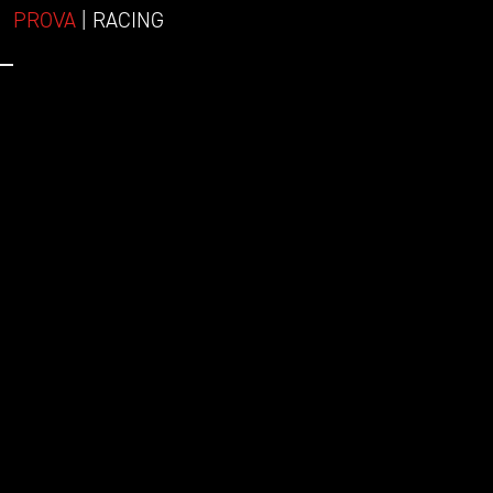
PROVA
| RACING