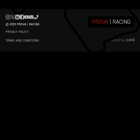
PROVA
| RACING
© 2025 PROVA | RACING
PRIVACY POLICY
cold
created by
TERMS AND CONDITIONS