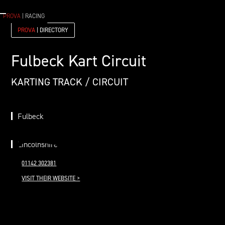
PROVA
| RACING
PROVA
| DIRECTORY
Fulbeck Kart Circuit
KARTING TRACK / CIRCUIT
Fulbeck
Lincolnshire
01142 302381
VISIT THEIR WEBSITE >