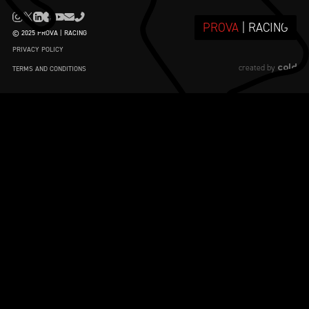
PROVA
| RACING
© 2025 PROVA | RACING
PRIVACY POLICY
cold
created by
TERMS AND CONDITIONS