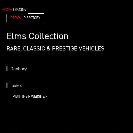
PROVA
| RACING
PROVA
| DIRECTORY
Elms Collection
RARE, CLASSIC & PRESTIGE VEHICLES
Danbury
Essex
VISIT THEIR WEBSITE >