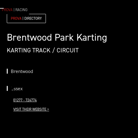
PROVA
| RACING
PROVA
| DIRECTORY
Brentwood Park Karting
KARTING TRACK / CIRCUIT
Brentwood
Essex
01277 - 724774
VISIT THEIR WEBSITE >