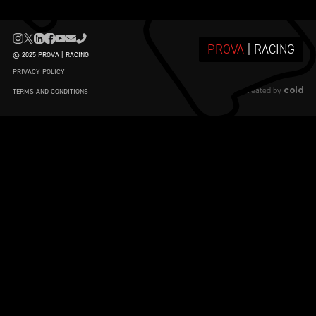
PROVA
| RACING
© 2025 PROVA | RACING
PRIVACY POLICY
cold
created by
TERMS AND CONDITIONS