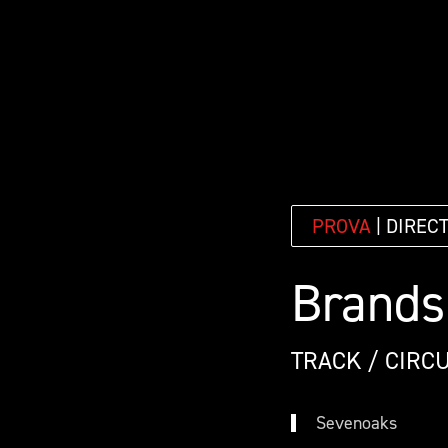
PROVA
| DIREC
Brands
TRACK / CIRCU
Sevenoaks