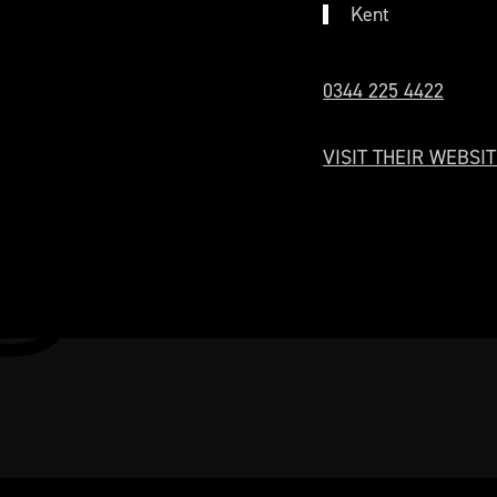
Kent
0344 225 4422
VISIT THEIR WEBSIT