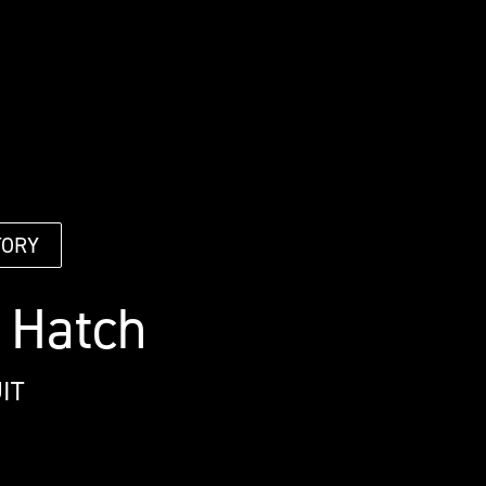
TORY
 Hatch
IT