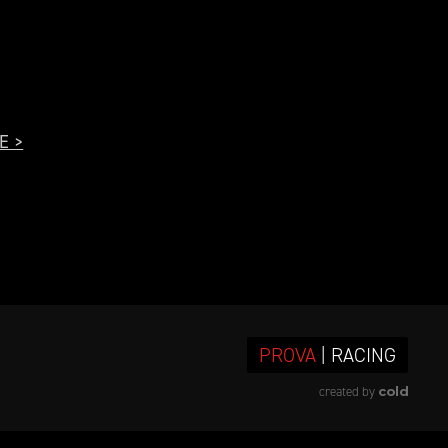
E >
PROVA
| RACING
cold
created by