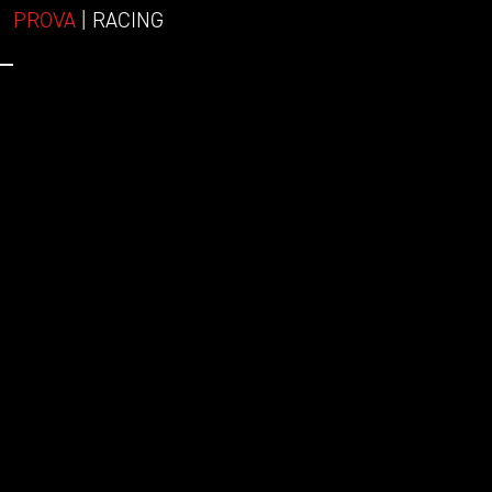
PROVA
| RACING