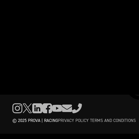
© 2025 PROVA | RACING
PRIVACY POLICY
TERMS AND CONDITIONS