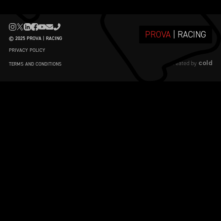
PROVA
| RACING
© 2025 PROVA | RACING
PRIVACY POLICY
cold
created by
TERMS AND CONDITIONS