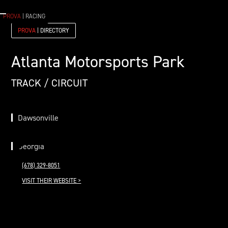
PROVA
| RACING
PROVA
| DIRECTORY
Atlanta Motorsports Park
TRACK / CIRCUIT
Dawsonville
Georgia
(678) 329-8051
VISIT THEIR WEBSITE >