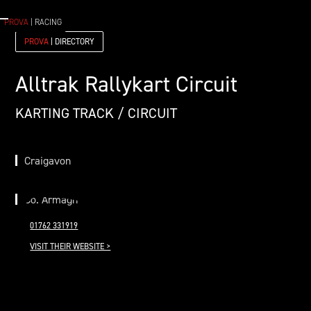
PROVA
| RACING
PROVA
| DIRECTORY
Alltrak Rallykart Circuit
KARTING TRACK / CIRCUIT
Craigavon
Co. Armagh
01762 331919
VISIT THEIR WEBSITE >