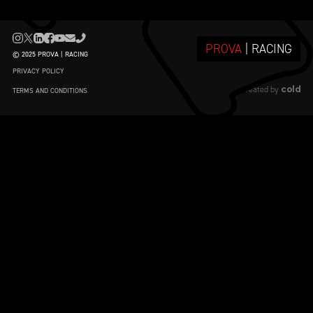
PROVA
| RACING
© 2025 PROVA | RACING
PRIVACY POLICY
cold
created by
TERMS AND CONDITIONS